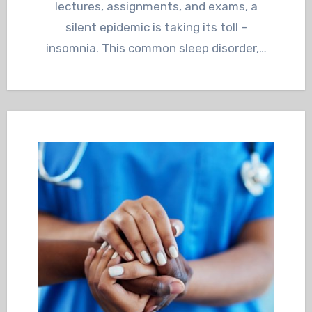
lectures, assignments, and exams, a
silent epidemic is taking its toll –
insomnia. This common sleep disorder,…