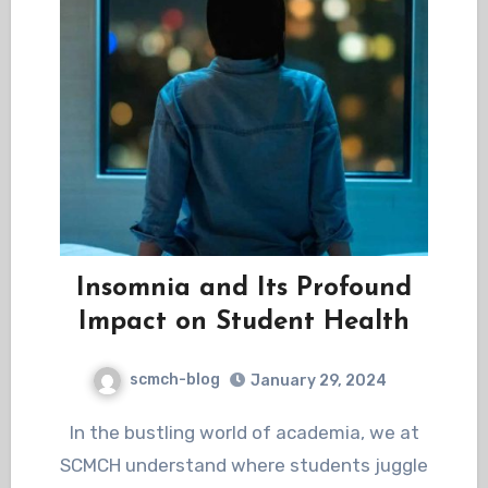
Insomnia and Its Profound
Impact on Student Health
scmch-blog
January 29, 2024
In the bustling world of academia, we at
SCMCH understand where students juggle