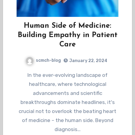
Human Side of Medicine:
Building Empathy in Patient
Care
scmch-blog
January 22, 2024
In the ever-evolving landscape of
healthcare, where technological
advancements and scientific
breakthroughs dominate headlines, it's
crucial not to overlook the beating heart
of medicine – the human side. Beyond
diagnosis…