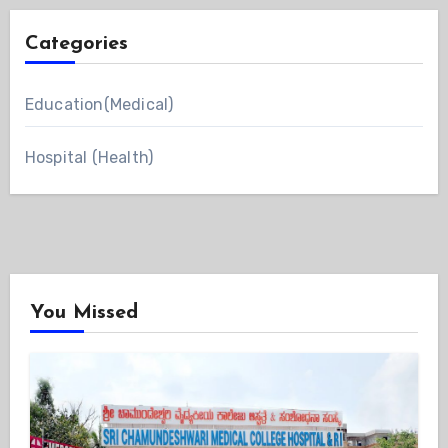
Categories
Education(Medical)
Hospital (Health)
You Missed