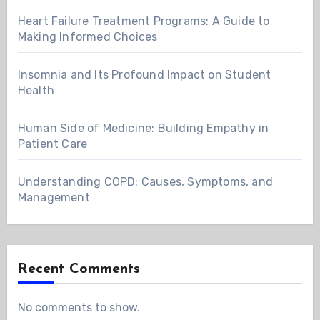
Heart Failure Treatment Programs: A Guide to
Making Informed Choices
Insomnia and Its Profound Impact on Student
Health
Human Side of Medicine: Building Empathy in
Patient Care
Understanding COPD: Causes, Symptoms, and
Management
Recent Comments
No comments to show.