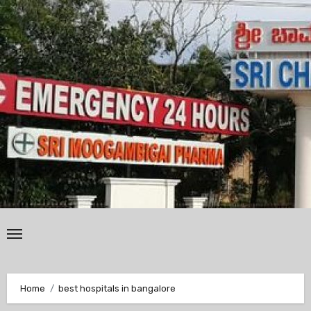
Skip
to
content
Home
best hospitals in bangalore