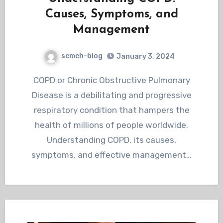
Causes, Symptoms, and
Management
scmch-blog
January 3, 2024
COPD or Chronic Obstructive Pulmonary
Disease is a debilitating and progressive
respiratory condition that hampers the
health of millions of people worldwide.
Understanding COPD, its causes,
symptoms, and effective management…