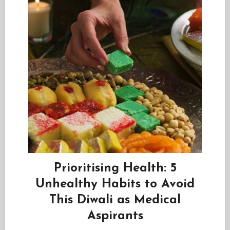
Prioritising Health: 5
Unhealthy Habits to Avoid
This Diwali as Medical
Aspirants