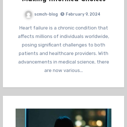
scmch-blog
February 9, 2024
Heart failure is a chronic condition that
affects millions of individuals worldwide,
posing significant challenges to both
patients and healthcare providers. With
advancements in medical science, there
are now various…