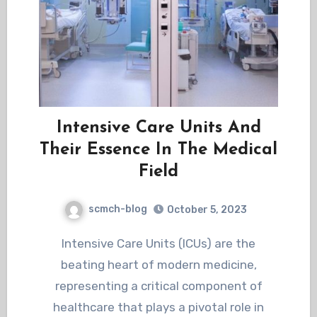
Intensive Care Units And
Their Essence In The Medical
Field
scmch-blog
October 5, 2023
Intensive Care Units (ICUs) are the
beating heart of modern medicine,
representing a critical component of
healthcare that plays a pivotal role in