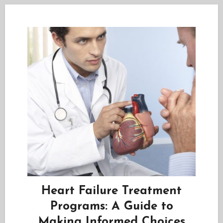
Heart Failure Treatment
Programs: A Guide to
Making Informed Choices