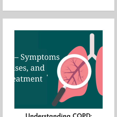
Understanding COPD: