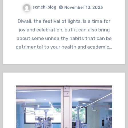
scmch-blog
November 10, 2023
Diwali, the festival of lights, is a time for
joy and celebration, but it can also bring
about some unhealthy habits that can be
detrimental to your health and academic…