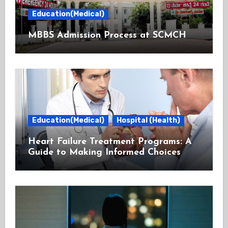
Education(Medical)
MBBS Admission Process at SCMCH
Education(Medical)
Hospital (Health)
Heart Failure Treatment Programs: A
Guide to Making Informed Choices