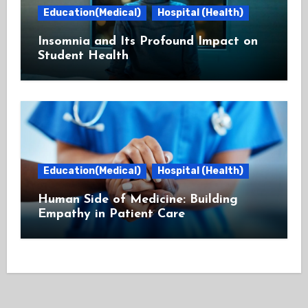
Education(Medical)
Hospital (Health)
Insomnia and Its Profound Impact on
Student Health
Education(Medical)
Hospital (Health)
Human Side of Medicine: Building
Empathy in Patient Care