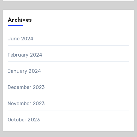
Archives
June 2024
February 2024
January 2024
December 2023
November 2023
October 2023