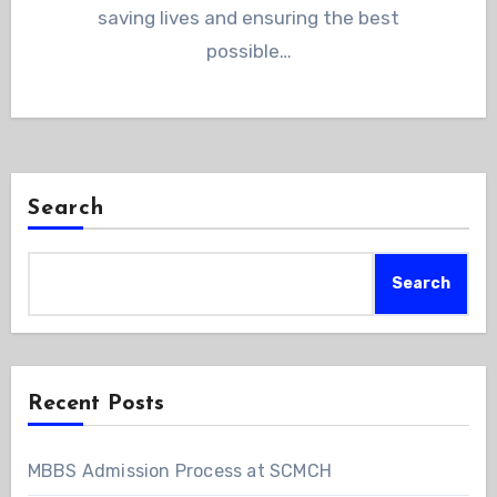
saving lives and ensuring the best
possible…
Search
Search
Recent Posts
MBBS Admission Process at SCMCH