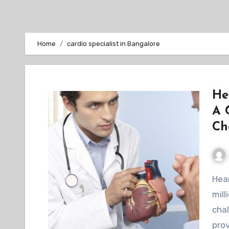
Home
cardio specialist in Bangalore
He
A 
Ch
Heart failure is a chronic condition that affects
mill
chal
prov