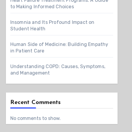
Heart Failure Treatment Programs: A Guide
to Making Informed Choices
Insomnia and Its Profound Impact on
Student Health
Human Side of Medicine: Building Empathy
in Patient Care
Understanding COPD: Causes, Symptoms,
and Management
Recent Comments
No comments to show.