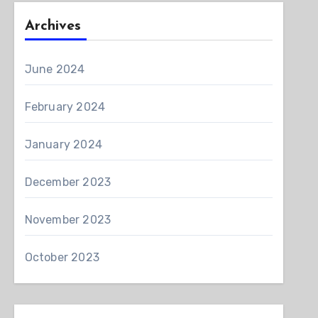
Archives
June 2024
February 2024
January 2024
December 2023
November 2023
October 2023