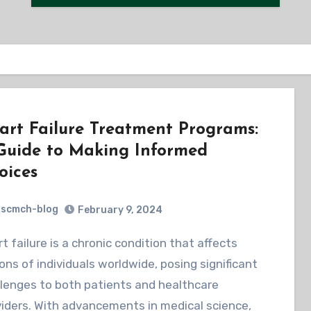
art Failure Treatment Programs:
Guide to Making Informed
oices
scmch-blog
February 9, 2024
ions of individuals worldwide, posing significant
lenges to both patients and healthcare
iders. With advancements in medical science,