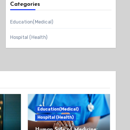
Categories
Education(Medical)
Hospital (Health)
Education(Medical)
Hospital (Health)
Human Side of Medicine: