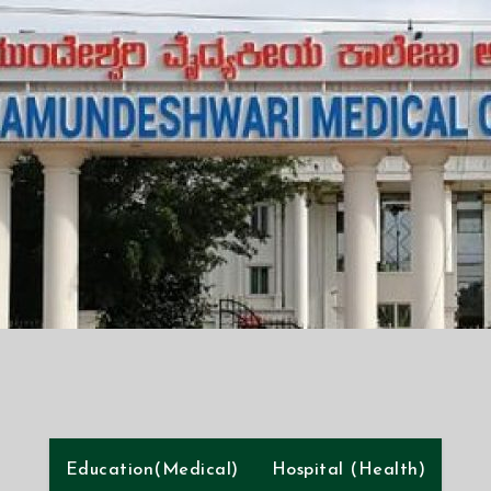
Education(Medical)
Hospital (Health)