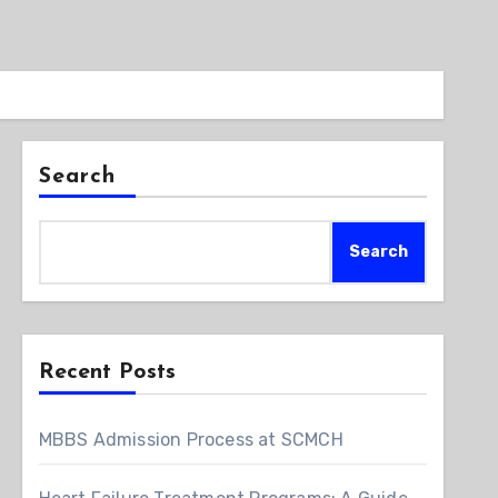
Search
Search
Recent Posts
MBBS Admission Process at SCMCH