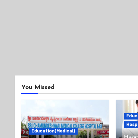
You Missed
Educ
Hospi
Education(Medical)
Heart