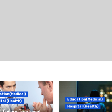
ation(Medical)
Education(Medical)
tal (Health)
Hospital (Health)
 Failure Treatment